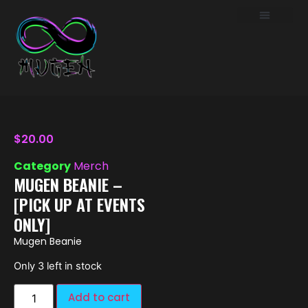
$
20.00
Category
Merch
MUGEN BEANIE –
[PICK UP AT EVENTS
ONLY]
Mugen Beanie
Only 3 left in stock
Add to cart