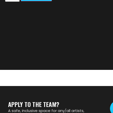
APPLY TO THE TEAM?
A safe, inclusive space for any/all artists,