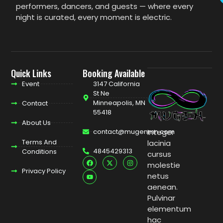
performers, dancers, and guests — where every
night is curated, every moment is electric.
Quick Links
Booking Available
Event
3147 California
St Ne
Minneapolis, MN
Contact
55418
About Us
contact@mugenmn.com
Integer
Terms And
lacinia
4845429313
Conditions
cursus
molestie
Privacy Policy
netus
aenean.
Pulvinar
elementum
hac